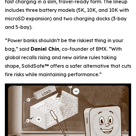
fast charging in a slim, travel-ready form. The lineup
includes three battery models (5K, 10K, and 10K with
microSD expansion) and two charging docks (3-bay
and 5-bay).
“Power banks shouldn’t be the riskiest thing in your
bag,”
said
Daniel Chin
, co-founder of BMX.
“With
global recalls rising and new airline rules taking
shape, SolidSafe
™
offers a safer alternative that cuts
fire risks while maintaining performance.”