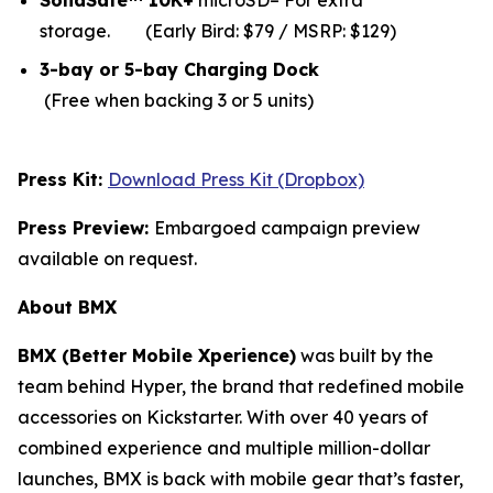
SolidSafe™ 10K+
microSD– For extra
storage.
(Early Bird: $79 / MSRP: $129)
3-bay or 5-bay Charging Dock
(Free when backing 3 or 5 units)
Press Kit:
Download Press Kit (Dropbox)
Press Preview:
Embargoed campaign preview
available on request.
About BMX
BMX (Better Mobile Xperience)
was built by the
team behind Hyper, the brand that redefined mobile
accessories on Kickstarter. With over 40 years of
combined experience and multiple million-dollar
launches, BMX is back with mobile gear that’s faster,