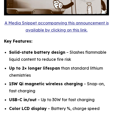
A Media Snippet accompanying this announcement is
available by clicking on this link.
Key Features:
Solid-state battery design
– Slashes flammable
liquid content to reduce fire risk
Up to 2× longer lifespan
than standard lithium
chemistries
15W Qi magnetic wireless charging
– Snap-on,
fast charging
USB-C in/out
– Up to 30W for fast charging
Color LCD display
– Battery %, charge speed