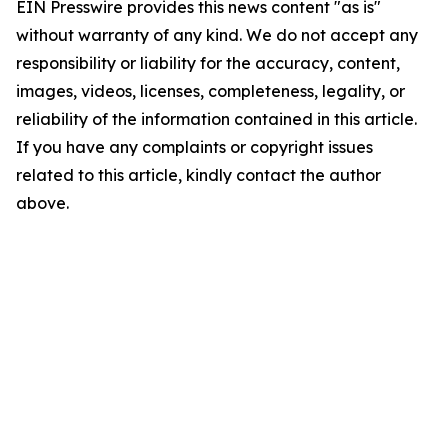
EIN Presswire provides this news content "as is"
without warranty of any kind. We do not accept any
responsibility or liability for the accuracy, content,
images, videos, licenses, completeness, legality, or
reliability of the information contained in this article.
If you have any complaints or copyright issues
related to this article, kindly contact the author
above.