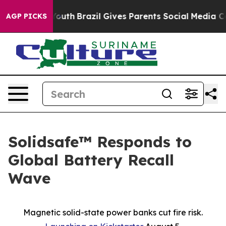
Harms to Youth
Brazil Gives Parents Social Media Contr
AGP PICKS
Solidsafe™ Responds to
Global Battery Recall
Wave
Magnetic solid-state power banks cut fire risk.