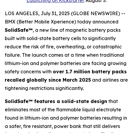
Launching on Kickstarter
August 5.
LOS ANGELES, July 31, 2025 (GLOBE NEWSWIRE) --
BMX (Better Mobile Xperience) today announced
SolidSafe™
, a new line of magnetic battery packs
built with solid-state battery cells to significantly
reduce the risk of fire, overheating, or catastrophic
failure. The launch comes at a time when traditional
lithium-ion and polymer batteries are facing growing
safety concerns with
over 1.7 million battery packs
recalled globally since March 2025
and airlines are
tightening restrictions significantly.
SolidSafe™ features a solid-state design
that
eliminates most of the flammable liquid electrolyte
found in lithium-ion and polymer batteries resulting in
a safer, fire resistant, power bank that still delivers