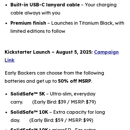
Built-in USB-C lanyard cable
– Your charging
cable always with you
Premium finish
– Launches in Titanium Black, with
limited editions to follow
Kickstarter Launch – August 5, 2025:
Campaign
Link
Early Backers can choose from the following
batteries and get up to
50% off MSRP
.
SolidSafe™ 5K
– Ultra-slim, everyday
carry.
(Early Bird: $39 / MSRP: $79)
SolidSafe™ 10K
– Extra capacity for long
da
y.
(Early Bird: $59 / MSRP: $99)