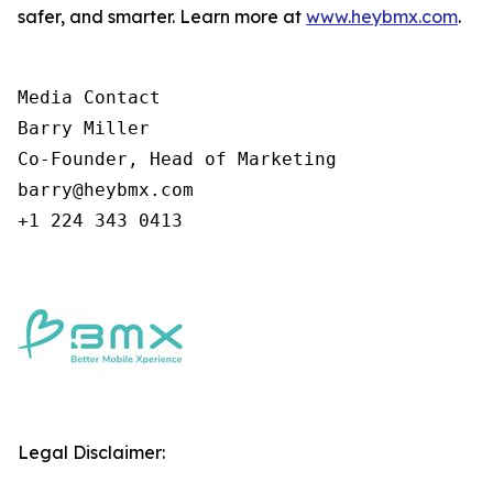
safer, and smarter. Learn more at
www.heybmx.com
.
Media Contact

Barry Miller

Co-Founder, Head of Marketing

barry@heybmx.com

+1 224 343 0413
Legal Disclaimer: