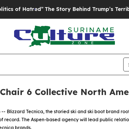
of Hatred”
The Story Behind Trump’s Terrible Ap
Chair 6 Collective North Am
- Blizzard Tecnica, the storied ski and ski boot brand r
of record. The Aspen-based agency will lead public relati
ecnica brands.