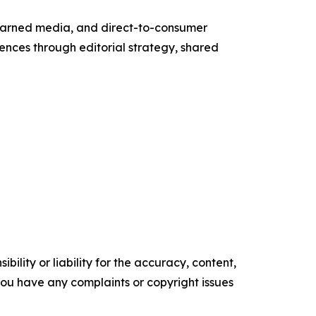
g, earned media, and direct-to-consumer
ences through editorial strategy, shared
ility or liability for the accuracy, content,
f you have any complaints or copyright issues