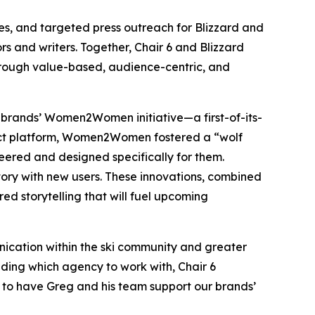
es, and targeted press outreach for Blizzard and
s and writers. Together, Chair 6 and Blizzard
hrough value-based, audience-centric, and
e brands’ Women2Women initiative—a first-of-its-
uct platform, Women2Women fostered a “wolf
ered and designed specifically for them.
tory with new users. These innovations, combined
ered storytelling that will fuel upcoming
nication within the ski community and greater
ding which agency to work with, Chair 6
d to have Greg and his team support our brands’