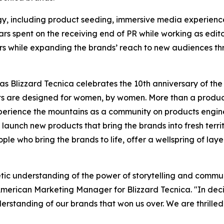
egy, including product seeding, immersive media experienc
s spent on the receiving end of PR while working as editor
ers while expanding the brands’ reach to new audiences t
as Blizzard Tecnica celebrates the 10th anniversary of th
ts are designed for women, by women. More than a prod
perience the mountains as a community on products engine
aunch new products that bring the brands into fresh terri
eople who bring the brands to life, offer a wellspring of lay
etic understanding of the power of storytelling and commu
American Marketing Manager for Blizzard Tecnica. "In deci
erstanding of our brands that won us over. We are thrille