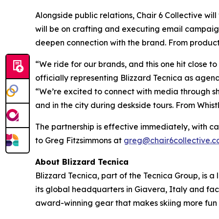
Alongside public relations, Chair 6 Collective wi
will be on crafting and executing email campaign
deepen connection with the brand. From product l
“We ride for our brands, and this one hit close t
officially representing Blizzard Tecnica as agenc
“We’re excited to connect with media through sh
and in the city during deskside tours. From Whist
The partnership is effective immediately, with c
to Greg Fitzsimmons at
greg@chair6collective.
About Blizzard Tecnica
Blizzard Tecnica, part of the Tecnica Group, is a
its global headquarters in Giavera, Italy and fac
award-winning gear that makes skiing more fun 