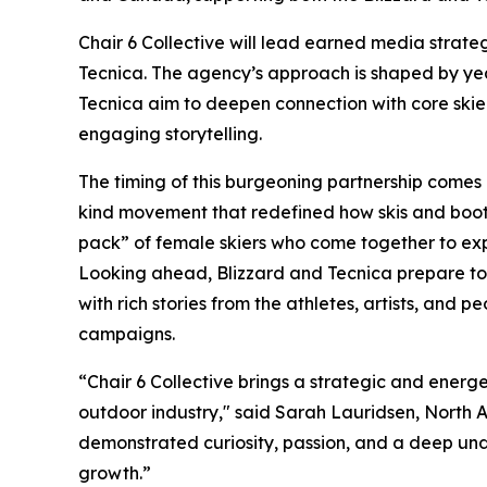
Chair 6 Collective will lead earned media strat
Tecnica. The agency’s approach is shaped by year
Tecnica aim to deepen connection with core ski
engaging storytelling.
The timing of this burgeoning partnership comes 
kind movement that redefined how skis and boo
pack” of female skiers who come together to ex
Looking ahead, Blizzard and Tecnica prepare to l
with rich stories from the athletes, artists, and p
campaigns.
“Chair 6 Collective brings a strategic and energ
outdoor industry," said Sarah Lauridsen, North 
demonstrated curiosity, passion, and a deep und
growth.”