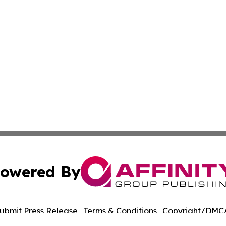
owered By
ubmit Press Release
Terms & Conditions
Copyright/DMCA