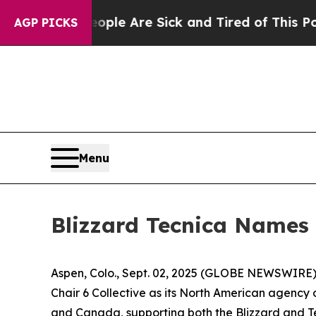
Win: “People Are Sick and Tired of This Politics 
AGP PICKS
Menu
Blizzard Tecnica Names 
Aspen, Colo., Sept. 02, 2025 (GLOBE NEWSWIRE) -
Chair 6 Collective as its North American agency 
and Canada, supporting both the Blizzard and T