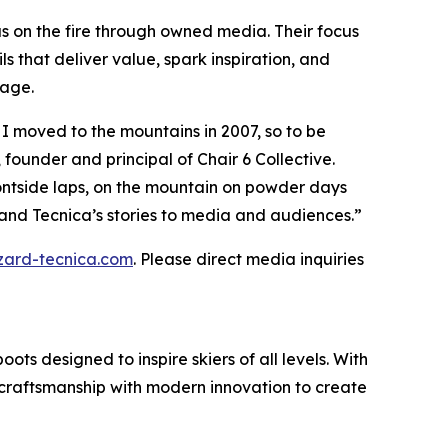
gas on the fire through owned media. Their focus
 that deliver value, spark inspiration, and
gage.
e I moved to the mountains in 2007, so to be
 founder and principal of Chair 6 Collective.
ontside laps, on the mountain on powder days
s and Tecnica’s stories to media and audiences.”
zzard-tecnica.com
. Please direct media inquiries
ts designed to inspire skiers of all levels. With
ge craftsmanship with modern innovation to create