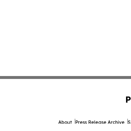
P
About
Press Release Archive
S