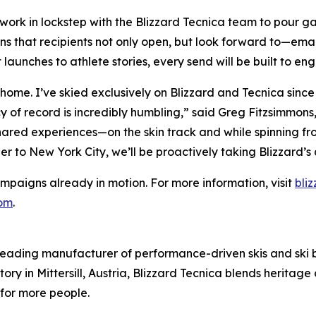
ll work in lockstep with the Blizzard Tecnica team to pour 
s that recipients not only open, but look forward to—emails
aunches to athlete stories, every send will be built to en
o home. I’ve skied exclusively on Blizzard and Tecnica sinc
y of record is incredibly humbling,” said Greg Fitzsimmons,
ared experiences—on the skin track and while spinning fr
ler to New York City, we’ll be proactively taking Blizzard’
ampaigns already in motion. For more information, visit
bli
com
.
 leading manufacturer of performance-driven skis and ski boo
tory in Mittersill, Austria, Blizzard Tecnica blends herita
for more people.