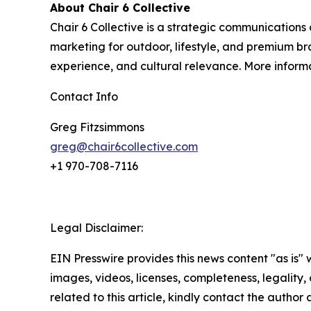
About Chair 6 Collective
Chair 6 Collective is a strategic communications
marketing for outdoor, lifestyle, and premium br
experience, and cultural relevance. More inform
Contact Info
Greg Fitzsimmons
greg@chair6collective.com
+1 970-708-7116
Legal Disclaimer:
EIN Presswire provides this news content "as is" 
images, videos, licenses, completeness, legality, o
related to this article, kindly contact the author