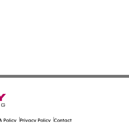
 Policy
Privacy Policy
Contact