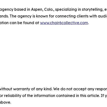
 agency based in Aspen, Colo., specializing in storytellin
ands. The agency is known for connecting clients with audi
ation can be found at
www.chair6collective.com
.
without warranty of any kind. We do not accept any responsib
r reliability of the information contained in this article. I
 above.