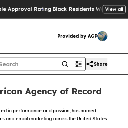
proval Rating
Black Residents Warned of Abusive 
View all
Provided by AGP
Share
erican Agency of Record
ooted in performance and passion, has named
ons and email marketing across the United States