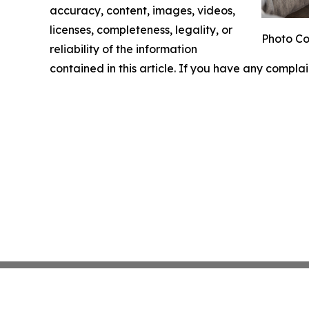
accuracy, content, images, videos,
licenses, completeness, legality, or
Photo Co
reliability of the information
contained in this article. If you have any complai