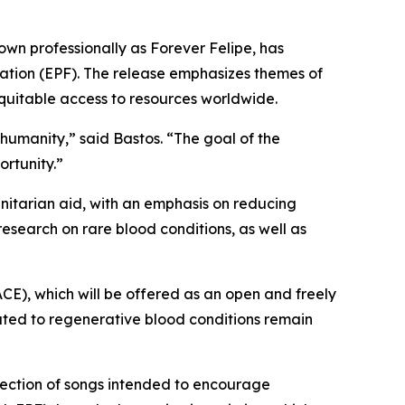
own professionally as Forever Felipe, has
dation (EPF). The release emphasizes themes of
 equitable access to resources worldwide.
 humanity,”
said Bastos.
“The goal of the
ortunity.”
itarian aid, with an emphasis on reducing
 research on rare blood conditions, as well as
ACE), which will be offered as an open and freely
lated to regenerative blood conditions remain
llection of songs intended to encourage