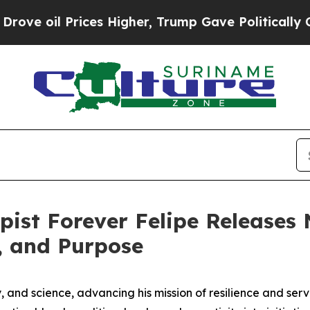
Prices Higher, Trump Gave Politically Connected 
pist Forever Felipe Release
h, and Purpose
py, and science, advancing his mission of resilience and se