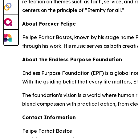
reflection on themes such as faith, service, and 
centers on the principle of “Eternity for all.”
About Forever Felipe
Felipe Farhat Bastos, known by his stage name Fo
through his work. His music serves as both creati
About the Endless Purpose Foundation
Endless Purpose Foundation (EPF) is a global non
With the guiding belief that every life matters,
The foundation’s vision is a world where human r
blend compassion with practical action, from cle
Contact Information
Felipe Farhat Bastos