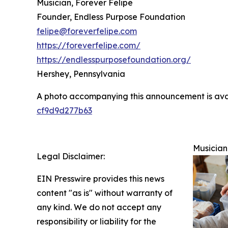
Musician, Forever Felipe
Founder, Endless Purpose Foundation
felipe@foreverfelipe.com
https://foreverfelipe.com/
https://endlesspurposefoundation.org/
Hershey, Pennsylvania
A photo accompanying this announcement is ava
cf9d9d277b63
Musician
Legal Disclaimer:
EIN Presswire provides this news
content "as is" without warranty of
any kind. We do not accept any
responsibility or liability for the