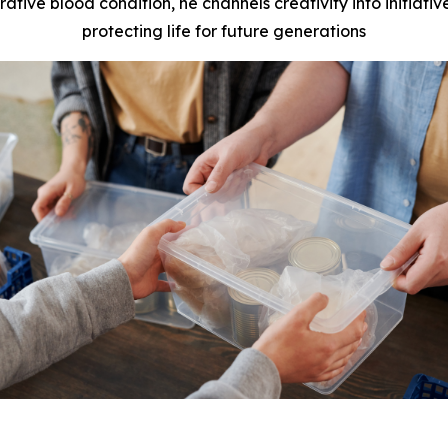
rative blood condition, he channels creativity into initiat
protecting life for future generations