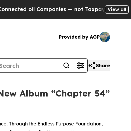
oil Companies — not Taxpayers — the Chance to C
View all
Provided by AGP
Share
s New Album “Chapter 54”
rvice; Through the Endless Purpose Foundation,