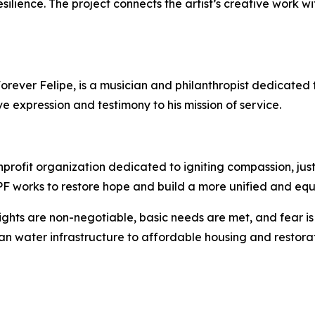
resilience. The project connects the artist’s creative work 
rever Felipe, is a musician and philanthropist dedicated t
ve expression and testimony to his mission of service.
profit organization dedicated to igniting compassion, jus
 EPF works to restore hope and build a more unified and equ
ights are non-negotiable, basic needs are met, and fear i
an water infrastructure to affordable housing and restorat