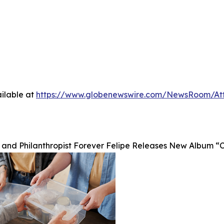
ilable at
https://www.globenewswire.com/NewsRoom/A
 and Philanthropist Forever Felipe Releases New Album “Ch