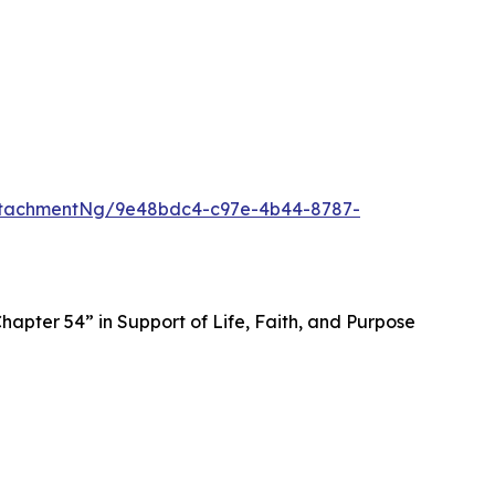
ttachmentNg/9e48bdc4-c97e-4b44-8787-
apter 54” in Support of Life, Faith, and Purpose