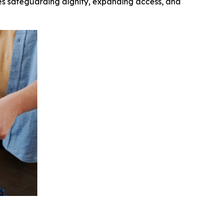
ives safeguarding dignity, expanding access, and