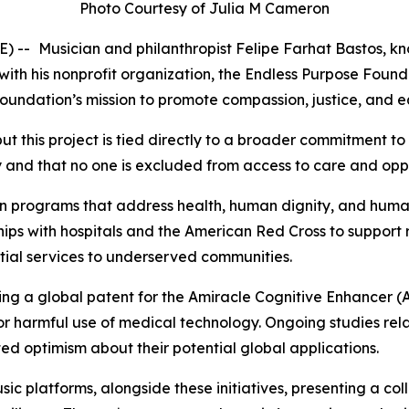
Photo Courtesy of Julia M Cameron
E) --
Musician and philanthropist Felipe Farhat Bastos, kn
with his nonprofit organization, the Endless Purpose Foun
he foundation’s mission to promote compassion, justice, and
ut this project is tied directly to a broader commitment to
ty and that no one is excluded from access to care and opp
n programs that address health, human dignity, and human
rships with hospitals and the American Red Cross to support
ntial services to underserved communities.
ring a global patent for the Amiracle Cognitive Enhancer (
 or harmful use of medical technology. Ongoing studies re
ted optimism about their potential global applications.
c platforms, alongside these initiatives, presenting a co