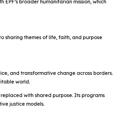
with EPF’s broader humanitarian mission, which
o sharing themes of life, faith, and purpose
tice, and transformative change across borders.
itable world.
s replaced with shared purpose. Its programs
ive justice models.