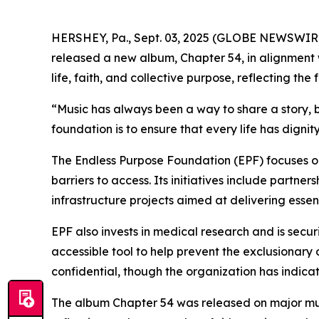
HERSHEY, Pa., Sept. 03, 2025 (GLOBE NEWSWIR
released a new album, Chapter 54, in alignment 
life, faith, and collective purpose, reflecting t
“Music has always been a way to share a story, b
foundation is to ensure that every life has digni
The Endless Purpose Foundation (EPF) focuses o
barriers to access. Its initiatives include partne
infrastructure projects aimed at delivering esse
EPF also invests in medical research and is secu
accessible tool to help prevent the exclusionary
confidential, though the organization has indica
The album Chapter 54 was released on major musi