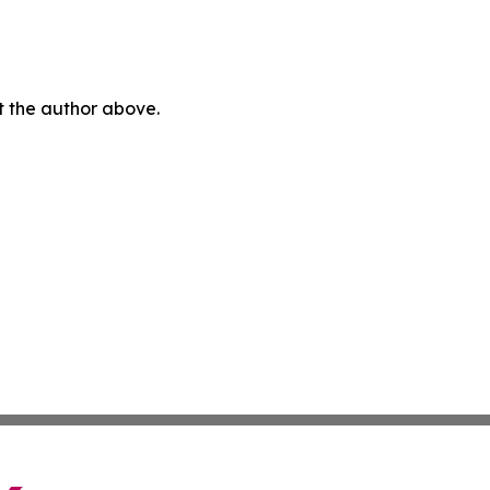
ct the author above.