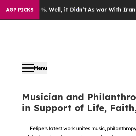
0%. Well, it Didn’t
As war With Iran Drove oil 
AGP PICKS
Menu
Musician and Philanthro
in Support of Life, Fait
Felipe’s latest work unites music, philanthro