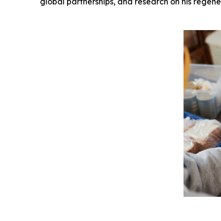
global partnerships, and research on his regene