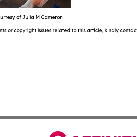
urtesy of Julia M Cameron
nts or copyright issues related to this article, kindly conta