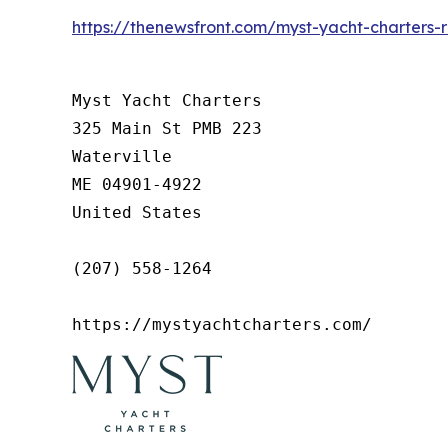
https://thenewsfront.com/myst-yacht-charters-
Myst Yacht Charters

325 Main St PMB 223

Waterville

ME 04901-4922

United States

(207) 558-1264

https://mystyachtcharters.com/