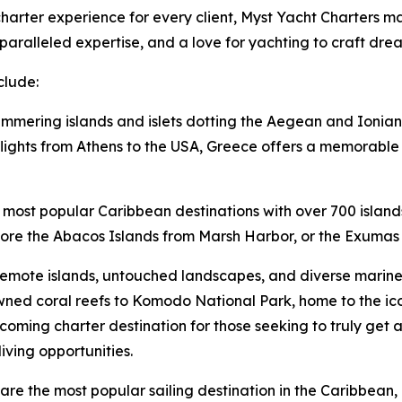
arter experience for every client, Myst Yacht Charters mai
aralleled expertise, and a love for yachting to craft dre
clude:
immering islands and islets dotting the Aegean and Ionian 
lights from Athens to the USA, Greece offers a memorable v
 most popular Caribbean destinations with over 700 island
lore the Abacos Islands from Marsh Harbor, or the Exumas 
remote islands, untouched landscapes, and diverse marine l
ned coral reefs to Komodo National Park, home to the i
oming charter destination for those seeking to truly get 
iving opportunities.
ds are the most popular sailing destination in the Caribbe