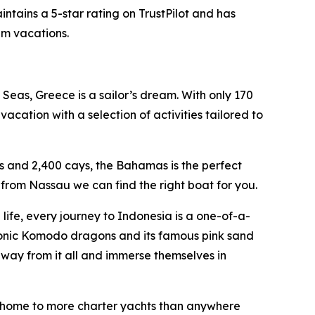
ntains a 5-star rating on TrustPilot and has
am vacations.
Seas, Greece is a sailor’s dream. With only 170
acation with a selection of activities tailored to
s and 2,400 cays, the Bahamas is the perfect
from Nassau we can find the right boat for you.
ife, every journey to Indonesia is a one-of-a-
conic Komodo dragons and its famous pink sand
away from it all and immerse themselves in
an, home to more charter yachts than anywhere