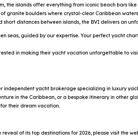
rm, the islands offer everything from iconic beach bars li
of granite boulders where crystal-clear Caribbean water
 short distances between islands, the BVI delivers an unf
 seas, guided by our expertise. Your perfect yacht chart
ested in making their yacht vacation unforgettable to visi
er independent yacht brokerage specializing in luxury ya
ure in the Caribbean, or a bespoke itinerary in other glob
 for their dream vacation.
eveal of its top destinations for 2026, please visit the we