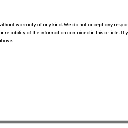
without warranty of any kind. We do not accept any responsib
r reliability of the information contained in this article. I
 above.