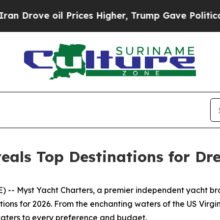
ove oil Prices Higher, Trump Gave Politically C
eals Top Destinations for Dr
-- Myst Yacht Charters, a premier independent yacht broke
ations for 2026. From the enchanting waters of the US Vir
 caters to every preference and budget.