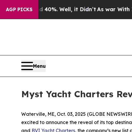
Around 40%. Well, it Didn’t
As war With Iran Dr
AGP PICKS
Menu
Myst Yacht Charters Rev
Waterville, ME, Oct. 03, 2025 (GLOBE NEWSWIRE) 
excited to announce the reveal of its top destin
and
BVI Yacht Charters
, the company’s new list