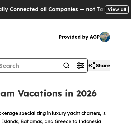
onnected oil Companies — not Taxpayers — the Ch
View all
Provided by AGP
Share
eam Vacations in 2026
rage specializing in luxury yacht charters, is
gin Islands, Bahamas, and Greece to Indonesia