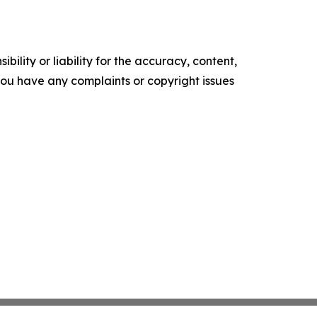
ility or liability for the accuracy, content,
f you have any complaints or copyright issues