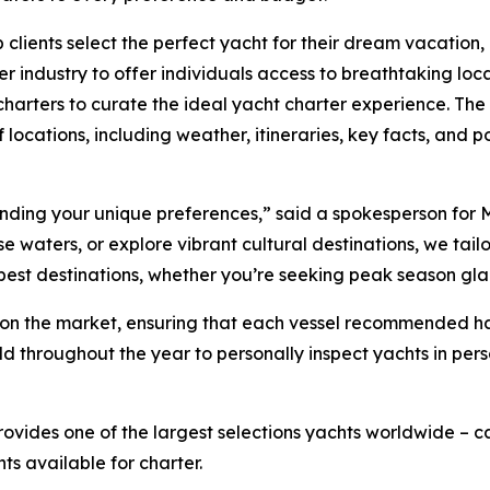
 clients select the perfect yacht for their dream vacation
r industry to offer individuals access to breathtaking loc
harters to curate the ideal yacht charter experience. The 
 locations, including weather, itineraries, key facts, and po
tanding your unique preferences,” said a spokesperson for 
waters, or explore vibrant cultural destinations, we tailor 
 best destinations, whether you’re seeking peak season gl
ts on the market, ensuring that each vessel recommended 
ld throughout the year to personally inspect yachts in per
rovides one of the largest selections yachts worldwide –
hts available for charter.