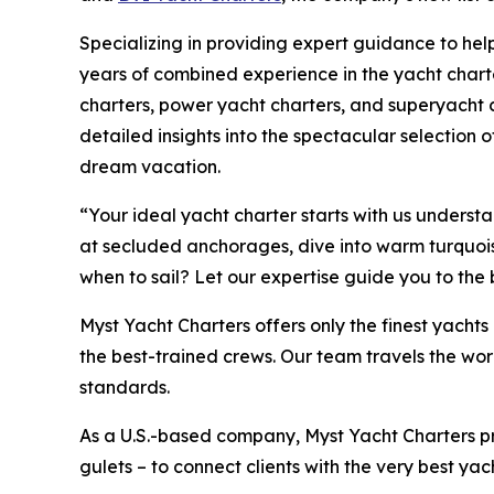
Specializing in providing expert guidance to help
years of combined experience in the yacht charte
charters, power yacht charters, and superyacht c
detailed insights into the spectacular selection of
dream vacation.
“Your ideal yacht charter starts with us unders
at secluded anchorages, dive into warm turquoise 
when to sail? Let our expertise guide you to the
Myst Yacht Charters offers only the finest yach
the best-trained crews. Our team travels the wor
standards.
As a U.S.-based company, Myst Yacht Charters p
gulets – to connect clients with the very best yac