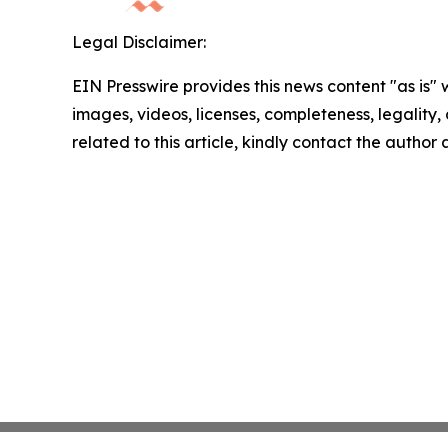
Legal Disclaimer:
EIN Presswire provides this news content "as is" 
images, videos, licenses, completeness, legality, o
related to this article, kindly contact the author