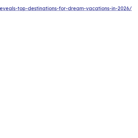
reveals-top-destinations-for-dream-vacations-in-2026/