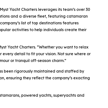
, Myst Yacht Charters leverages its team’s over 30
ations and a diverse fleet, featuring catamaran
company’s list of top destinations features
pular activities to help individuals create their
Myst Yacht Charters. “Whether you want to relax
every detail to fit your vision. Not sure where or
amour or tranquil off-season charm.”
has been rigorously maintained and staffed by
son, ensuring they reflect the company’s exacting
 catamarans, powered yachts, superyachts and