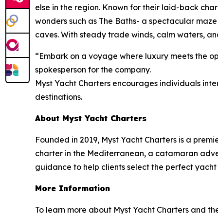
else in the region. Known for their laid-back cha
wonders such as The Baths- a spectacular maze 
caves. With steady trade winds, calm waters, and
“Embark on a voyage where luxury meets the open
spokesperson for the company.
Myst Yacht Charters encourages individuals inter
destinations.
About Myst Yacht Charters
Founded in 2019, Myst Yacht Charters is a premi
charter in the Mediterranean, a catamaran advent
guidance to help clients select the perfect yacht
More Information
To learn more about Myst Yacht Charters and the r