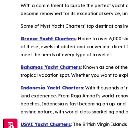
With a commitment to curate the perfect yacht ch
become renowned for its exceptional service, unp
Some of Myst Yacht Charters’ top destinations in
Greece Yacht Charters
: Home to over 6,000 sh
of these jewels inhabited and convenient direct f
meet the needs of every type of traveller.
Bahamas Yacht Charters
: Known as one of the
tropical vacation spot. Whether you want to exp
Indonesia Yacht Charters
: With thousands of 
kind experience. From Raja Ampat’s world-renow
beaches, Indonesia is fast becoming an up-and-c
pristine nature, with world-class snorkeling and d
USVI Yacht Charters
: The British Virgin Islan