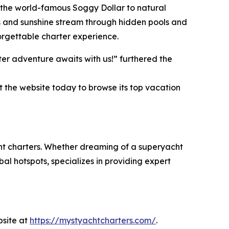
ke the world-famous Soggy Dollar to natural
s and sunshine stream through hidden pools and
orgettable charter experience.
er adventure awaits with us!” furthered the
t the website today to browse its top vacation
cht charters. Whether dreaming of a superyacht
al hotspots, specializes in providing expert
bsite at
https://mystyachtcharters.com/
.