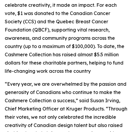
celebrate creativity, it made an impact. For each
vote, $1 was donated to the Canadian Cancer
Society (CCS) and the Quebec Breast Cancer
Foundation (QBCF), supporting vital research,
awareness, and community programs across the
country (up to a maximum of $100,000). To date, the
Cashmere Collection has raised almost $5.5 million
dollars for these charitable partners, helping to fund
life-changing work across the country
“Every year, we are overwhelmed by the passion and
generosity of Canadians who continue to make the
Cashmere Collection a success,” said Susan Irving,
Chief Marketing Officer at Kruger Products. “Through
their votes, we not only celebrated the incredible
creativity of Canadian design talent but also raised