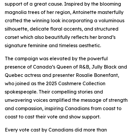
support of a great cause. Inspired by the blooming
magnolia trees of her region, Antoinette masterfully
crafted the winning look incorporating a voluminous
silhouette, delicate floral accents, and structured
corset which also beautifully reflects her brand’s
signature feminine and timeless aesthetic.
The campaign was elevated by the powerful
presence of Canada’s Queen of R&B, Jully Black and
Quebec actress and presenter Rosalie Bonenfant,
who joined as the 2025 Cashmere Collection
spokespeople. Their compelling stories and
unwavering voices amplified the message of strength
and compassion, inspiring Canadians from coast to
coast to cast their vote and show support.
Every vote cast by Canadians did more than