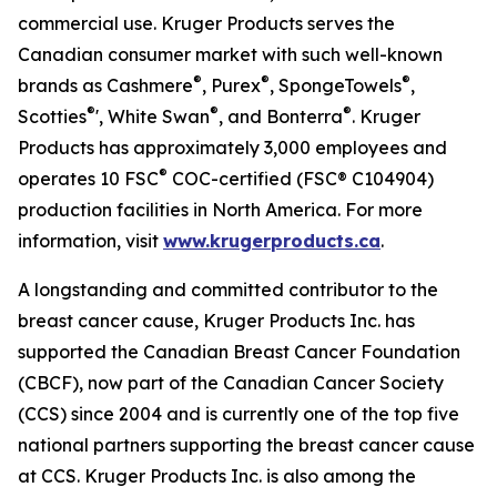
commercial use. Kruger Products serves the
Canadian consumer market with such well-known
®
®
®
brands as Cashmere
, Purex
, SpongeTowels
,
®
®
®
Scotties
', White Swan
, and Bonterra
. Kruger
Products has approximately 3,000 employees and
®
operates 10 FSC
COC-certified (FSC® C104904)
production facilities in North America. For more
information, visit
www.krugerproducts.ca
.
A longstanding and committed contributor to the
breast cancer cause, Kruger Products Inc. has
supported the Canadian Breast Cancer Foundation
(CBCF), now part of the Canadian Cancer Society
(CCS) since 2004 and is currently one of the top five
national partners supporting the breast cancer cause
at CCS. Kruger Products Inc. is also among the