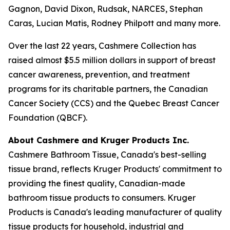
Gagnon, David Dixon, Rudsak, NARCES, Stephan
Caras, Lucian Matis, Rodney Philpott and many more.
Over the last 22 years, Cashmere Collection has
raised almost $5.5 million dollars in support of breast
cancer awareness, prevention, and treatment
programs for its charitable partners, the Canadian
Cancer Society (CCS) and the Quebec Breast Cancer
Foundation (QBCF).
About Cashmere and Kruger Products Inc.
Cashmere Bathroom Tissue, Canada's best-selling
tissue brand, reflects Kruger Products' commitment to
providing the finest quality, Canadian-made
bathroom tissue products to consumers. Kruger
Products is Canada's leading manufacturer of quality
tissue products for household, industrial and