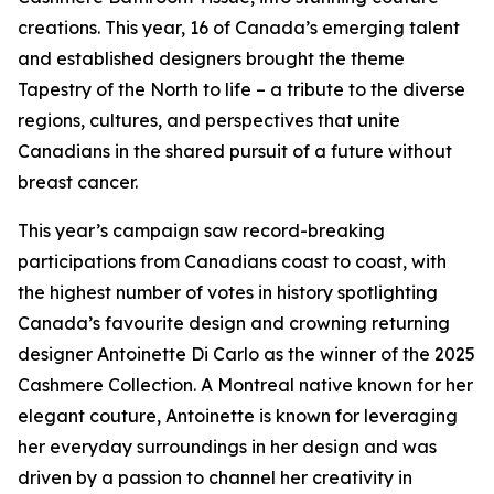
creations. This year, 16 of Canada’s emerging talent
and established designers brought the theme
Tapestry of the North
to life – a tribute to the diverse
regions, cultures, and perspectives that unite
Canadians in the shared pursuit of a future without
breast cancer.
This year’s campaign saw record-breaking
participations from Canadians coast to coast, with
the highest number of votes in history spotlighting
Canada’s favourite design and crowning returning
designer Antoinette Di Carlo as the winner of the 2025
Cashmere Collection. A Montreal native known for her
elegant couture, Antoinette is known for leveraging
her everyday surroundings in her design and was
driven by a passion to channel her creativity in