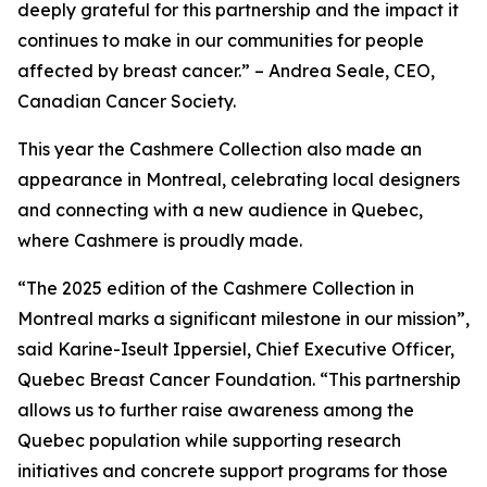
deeply grateful for this partnership and the impact it
continues to make in our communities for people
affected by breast cancer.” – Andrea Seale, CEO,
Canadian Cancer Society.
This year the Cashmere Collection also made an
appearance in Montreal, celebrating local designers
and connecting with a new audience in Quebec,
where Cashmere is proudly made.
“The 2025 edition of the Cashmere Collection in
Montreal marks a significant milestone in our mission”,
said Karine-Iseult Ippersiel, Chief Executive Officer,
Quebec Breast Cancer Foundation. “This partnership
allows us to further raise awareness among the
Quebec population while supporting research
initiatives and concrete support programs for those