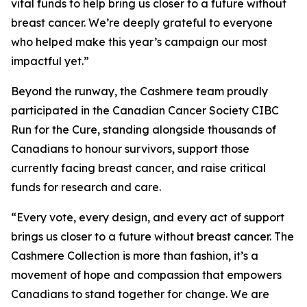
vital funds to help bring us closer to a future without
breast cancer. We’re deeply grateful to everyone
who helped make this year’s campaign our most
impactful yet.”
Beyond the runway, the Cashmere team proudly
participated in the Canadian Cancer Society CIBC
Run for the Cure, standing alongside thousands of
Canadians to honour survivors, support those
currently facing breast cancer, and raise critical
funds for research and care.
“Every vote, every design, and every act of support
brings us closer to a future without breast cancer. The
Cashmere Collection is more than fashion, it’s a
movement of hope and compassion that empowers
Canadians to stand together for change. We are