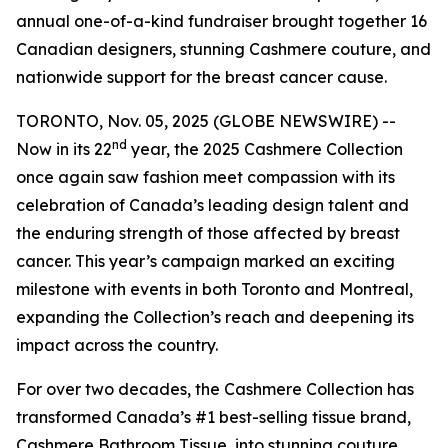
annual one-of-a-kind fundraiser brought together 16
Canadian designers, stunning Cashmere couture, and
nationwide support for the breast cancer cause.
TORONTO, Nov. 05, 2025 (GLOBE NEWSWIRE) --
nd
Now in its 22
year, the 2025 Cashmere Collection
once again saw fashion meet compassion with its
celebration of Canada’s leading design talent and
the enduring strength of those affected by breast
cancer. This year’s campaign marked an exciting
milestone with events in both Toronto and Montreal,
expanding the Collection’s reach and deepening its
impact across the country.
For over two decades, the Cashmere Collection has
transformed Canada’s #1 best-selling tissue brand,
Cashmere Bathroom Tissue, into stunning couture