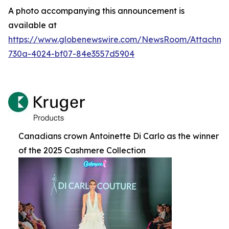
A photo accompanying this announcement is
available at
https://www.globenewswire.com/NewsRoom/Attachm
730a-4024-bf07-84e3557d5904
Canadians crown Antoinette Di Carlo as the winner
of the 2025 Cashmere Collection