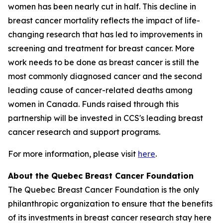
women has been nearly cut in half. This decline in
breast cancer mortality reflects the impact of life-
changing research that has led to improvements in
screening and treatment for breast cancer. More
work needs to be done as breast cancer is still the
most commonly diagnosed cancer and the second
leading cause of cancer-related deaths among
women in Canada. Funds raised through this
partnership will be invested in CCS's leading breast
cancer research and support programs.
For more information, please visit
here
.
About the Quebec Breast Cancer Foundation
The Quebec Breast Cancer Foundation is the only
philanthropic organization to ensure that the benefits
of its investments in breast cancer research stay here