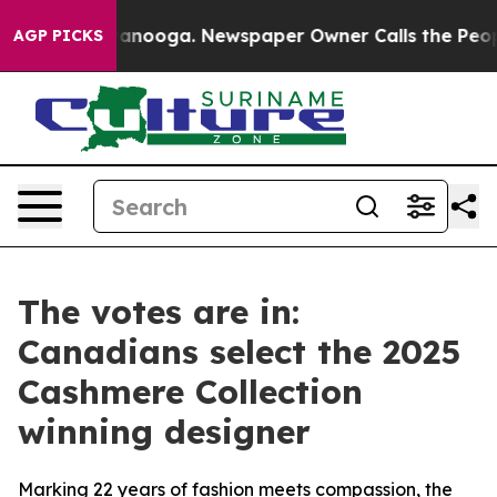
Chattanooga. Newspaper Owner Calls the People Abrup
AGP PICKS
The votes are in:
Canadians select the 2025
Cashmere Collection
winning designer
Marking 22 years of fashion meets compassion, the