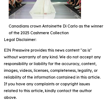
Canadians crown Antoinette Di Carlo as the winner
of the 2025 Cashmere Collection
Legal Disclaimer:
EIN Presswire provides this news content "as is"
without warranty of any kind. We do not accept any
responsibility or liability for the accuracy, content,
images, videos, licenses, completeness, legality, or
reliability of the information contained in this article.
If you have any complaints or copyright issues
related to this article, kindly contact the author
above.