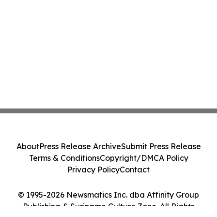
About
Press Release Archive
Submit Press Release
Terms & Conditions
Copyright/DMCA Policy
Privacy Policy
Contact
© 1995-2026 Newsmatics Inc. dba Affinity Group
Publishing & Suriname Culture Zone. All Rights