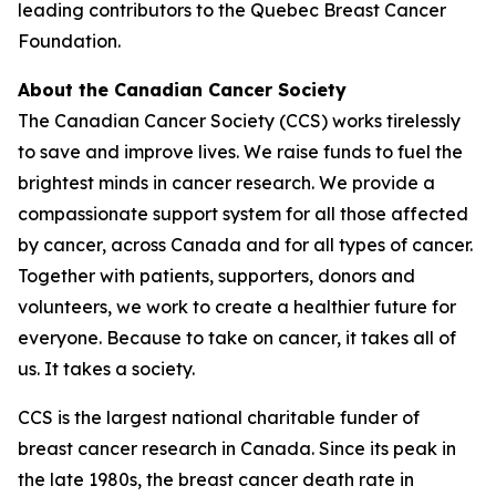
leading contributors to the Quebec Breast Cancer
Foundation.
About the Canadian Cancer Society
The Canadian Cancer Society (CCS) works tirelessly
to save and improve lives. We raise funds to fuel the
brightest minds in cancer research. We provide a
compassionate support system for all those affected
by cancer, across Canada and for all types of cancer.
Together with patients, supporters, donors and
volunteers, we work to create a healthier future for
everyone. Because to take on cancer, it takes all of
us. It takes a society.
CCS is the largest national charitable funder of
breast cancer research in Canada. Since its peak in
the late 1980s, the breast cancer death rate in