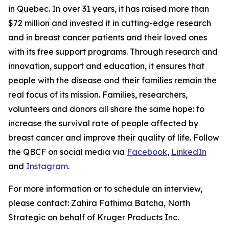
in Quebec. In over 31 years, it has raised more than
$72 million and invested it in cutting-edge research
and in breast cancer patients and their loved ones
with its free support programs. Through research and
innovation, support and education, it ensures that
people with the disease and their families remain the
real focus of its mission. Families, researchers,
volunteers and donors all share the same hope: to
increase the survival rate of people affected by
breast cancer and improve their quality of life. Follow
the QBCF on social media via
Facebook
,
LinkedIn
and
Instagram
.
For more information or to schedule an interview,
please contact: Zahira Fathima Batcha, North
Strategic on behalf of Kruger Products Inc.