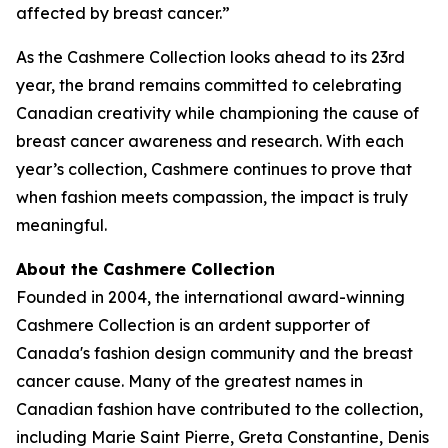
affected by breast cancer.”
As the Cashmere Collection looks ahead to its 23rd
year, the brand remains committed to celebrating
Canadian creativity while championing the cause of
breast cancer awareness and research. With each
year’s collection, Cashmere continues to prove that
when fashion meets compassion, the impact is truly
meaningful.
About the Cashmere Collection
Founded in 2004, the international award-winning
Cashmere Collection is an ardent supporter of
Canada's fashion design community and the breast
cancer cause. Many of the greatest names in
Canadian fashion have contributed to the collection,
including Marie Saint Pierre, Greta Constantine, Denis