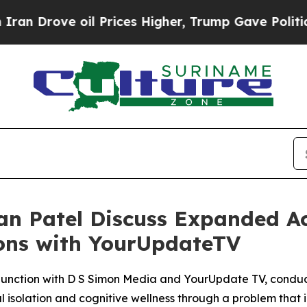
rove oil Prices Higher, Trump Gave Politically 
n Patel Discuss Expanded Ac
ions with YourUpdateTV
njunction with D S Simon Media and YourUpdate TV, conduc
l isolation and cognitive wellness through a problem that i