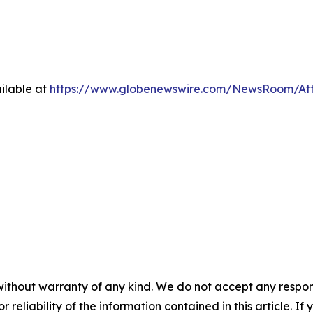
ilable at
https://www.globenewswire.com/NewsRoom/At
without warranty of any kind. We do not accept any responsib
r reliability of the information contained in this article. I