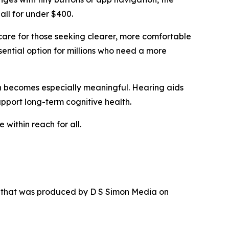
all for under $400.
care for those seeking clearer, more comfortable
sential option for millions who need a more
ion becomes especially meaningful. Hearing aids
upport long-term cognitive health.
 within reach for all.
r that was produced by D S Simon Media on