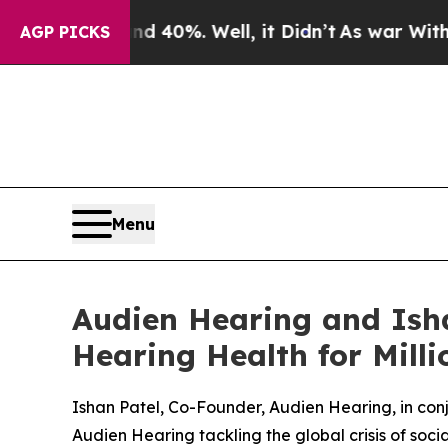
 Around 40%. Well, it Didn’t
As war With Iran D
AGP PICKS
Menu
Audien Hearing and Isha
Hearing Health for Mill
Ishan Patel, Co-Founder, Audien Hearing, in co
Audien Hearing tackling the global crisis of socia