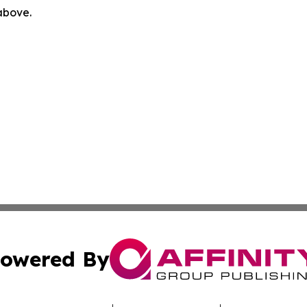
 above.
owered By