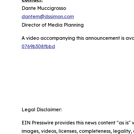
Dante Muccigrosso
dantem@dssimon.com
Director of Media Planning
A video accompanying this announcement is ava
0769b308fbbd
Legal Disclaimer:
EIN Presswire provides this news content "as is" 
images, videos, licenses, completeness, legality, o