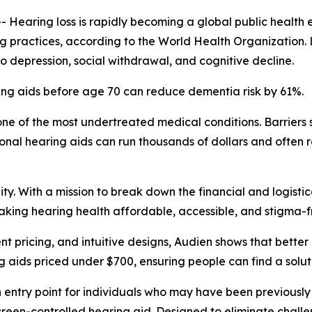
aring loss is rapidly becoming a global public health e
ing practices, according to the World Health Organization.
 to depression, social withdrawal, and cognitive decline.
ing aids before age 70 can reduce dementia risk by 61%.
ne of the most undertreated medical conditions. Barriers s
onal hearing aids can run thousands of dollars and often 
y. With a mission to break down the financial and logistic
aking hearing health affordable, accessible, and stigma-f
t pricing, and intuitive designs, Audien shows that bette
ng aids priced under $700, ensuring people can find a soluti
n entry point for individuals who may have been previously
hscreen-controlled hearing aid. Designed to eliminate challe