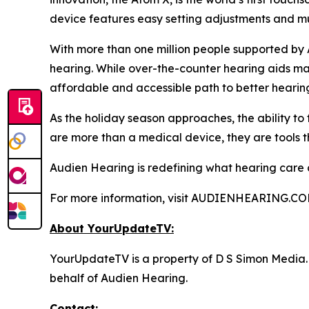
device features easy setting adjustments and mul
With more than one million people supported by 
hearing. While over-the-counter hearing aids may
affordable and accessible path to better hearin
As the holiday season approaches, the ability to
are more than a medical device, they are tools t
Audien Hearing is redefining what hearing care can
For more information, visit AUDIENHEARING.CO
About YourUpdateTV:
YourUpdateTV is a property of D S Simon Media.
behalf of Audien Hearing.
Contact: