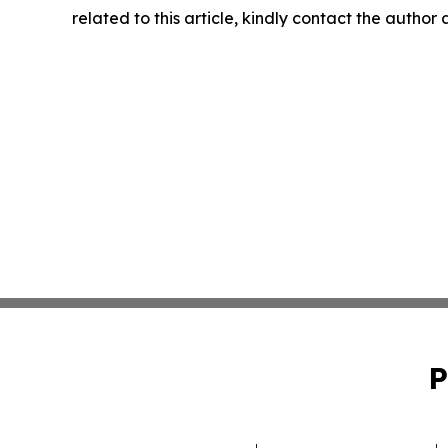
related to this article, kindly contact the author
P