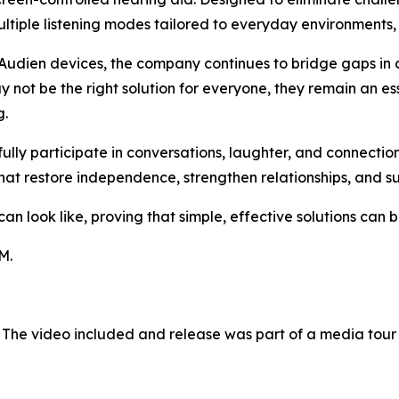
tiple listening modes tailored to everyday environments, 
Audien devices, the company continues to bridge gaps in 
 not be the right solution for everyone, they remain an es
g.
 fully participate in conversations, laughter, and connect
hat restore independence, strengthen relationships, and s
 look like, proving that simple, effective solutions can be
M.
 The video included and release was part of a media tou