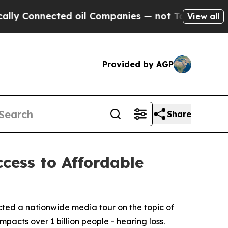
Connected oil Companies — not Taxpayers — the C
View all
Provided by AGP
Share
cess to Affordable
ted a nationwide media tour on the topic of
mpacts over 1 billion people - hearing loss.