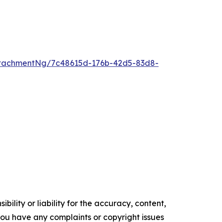
tachmentNg/7c48615d-176b-42d5-83d8-
ility or liability for the accuracy, content,
f you have any complaints or copyright issues