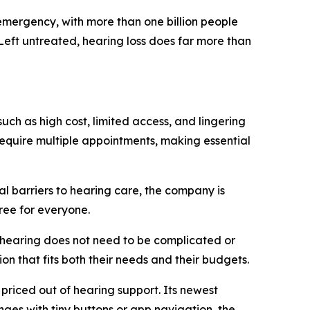
mergency, with more than one billion people
 Left untreated, hearing loss does far more than
uch as high cost, limited access, and lingering
require multiple appointments, making essential
al barriers to hearing care, the company is
ree for everyone.
r hearing does not need to be complicated or
on that fits both their needs and their budgets.
 priced out of hearing support. Its newest
nges with tiny buttons or app navigation, the