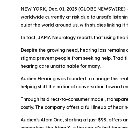
NEW YORK, Dec. 01, 2025 (GLOBE NEWSWIRE) -- He
worldwide currently at risk due to unsafe listen
quiet the world around us, with studies linking it
In fact,
JAMA Neurology
reports that using hear
Despite the growing need, hearing loss remains o
stigma prevent people from seeking help. Traditi
hearing care unattainable for many.
Audien Hearing was founded to change this realit
helping shift the national conversation toward m
Through its direct-to-consumer model, transparen
costly. The company offers a full lineup of heari
Audien’s Atom One, starting at just $98, offers a
innovation, the Atom X, is the world’s first touc