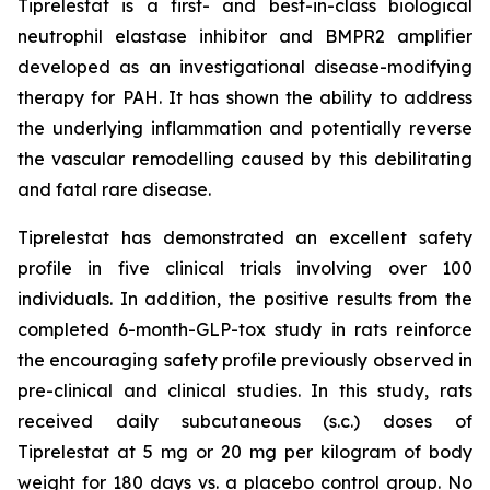
Tiprelestat is a first- and best-in-class biological
neutrophil elastase inhibitor and BMPR2 amplifier
developed as an investigational disease-modifying
therapy for PAH. It has shown the ability to address
the underlying inflammation and potentially reverse
the vascular remodelling caused by this debilitating
and fatal rare disease.
Tiprelestat has demonstrated an excellent safety
profile in five clinical trials involving over 100
individuals. In addition, the positive results from the
completed 6-month-GLP-tox study in rats reinforce
the encouraging safety profile previously observed in
pre-clinical and clinical studies. In this study, rats
received daily subcutaneous (s.c.) doses of
Tiprelestat at 5 mg or 20 mg per kilogram of body
weight for 180 days vs. a placebo control group. No