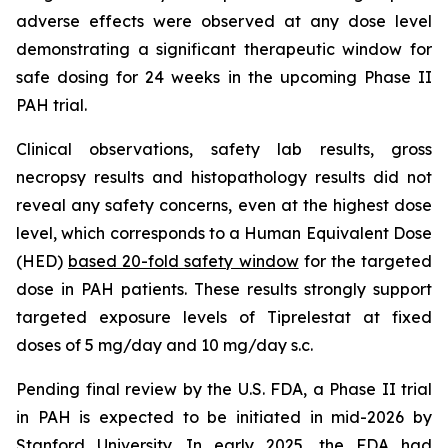
adverse effects were observed at any dose level
demonstrating a significant therapeutic window for
safe dosing for 24 weeks in the upcoming Phase II
PAH trial.
Clinical observations, safety lab results, gross
necropsy results and histopathology results did not
reveal any safety concerns, even at the highest dose
level, which corresponds to a Human Equivalent Dose
(HED)
based 20-fold safety window
for the targeted
dose in PAH patients. These results strongly support
targeted exposure levels of Tiprelestat at fixed
doses of 5 mg/day and 10 mg/day s.c.
Pending final review by the U.S. FDA, a Phase II trial
in PAH is expected to be initiated in mid-2026 by
Stanford University. In early 2025, the FDA had