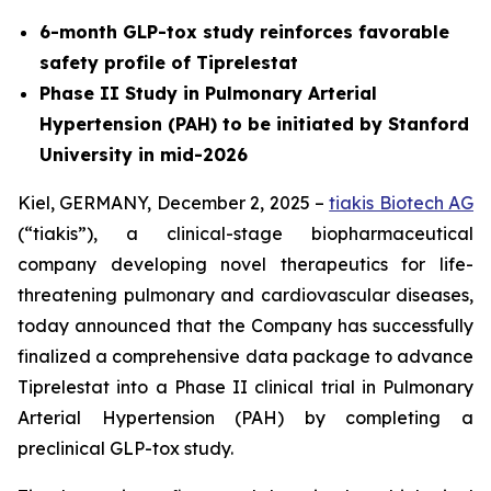
6-month GLP-tox study reinforces favorable
safety profile of Tiprelestat
Phase II Study in Pulmonary Arterial
Hypertension (PAH) to be initiated by Stanford
University in mid-2026
Kiel, GERMANY, December 2, 2025 –
tiakis Biotech AG
(“tiakis”), a clinical-stage biopharmaceutical
company developing novel therapeutics for life-
threatening pulmonary and cardiovascular diseases,
today announced that the Company has successfully
finalized a comprehensive data package to advance
Tiprelestat into a Phase II clinical trial in Pulmonary
Arterial Hypertension (PAH) by completing a
preclinical GLP-tox study.