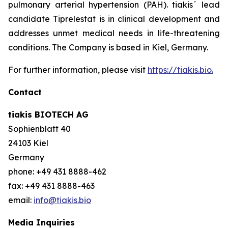
pulmonary arterial hypertension (PAH). tiakis´ lead
candidate Tiprelestat is in clinical development and
addresses unmet medical needs in life-threatening
conditions. The Company is based in Kiel, Germany.
For further information, please visit
https://tiakis.bio.
Contact
tiakis BIOTECH AG
Sophienblatt 40
24103 Kiel
Germany
phone: +49 431 8888-462
fax: +49 431 8888-463
email:
info@tiakis.bio
Media Inquiries