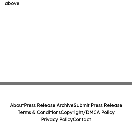
above.
About
Press Release Archive
Submit Press Release
Terms & Conditions
Copyright/DMCA Policy
Privacy Policy
Contact