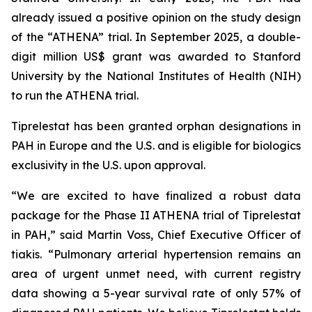
already issued a positive opinion on the study design
of the “ATHENA” trial. In September 2025, a double-
digit million US$ grant was awarded to Stanford
University by the National Institutes of Health (NIH)
to run the ATHENA trial.
Tiprelestat has been granted orphan designations in
PAH in Europe and the U.S. and is eligible for biologics
exclusivity in the U.S. upon approval.
“We are excited to have finalized a robust data
package for the Phase II ATHENA trial of Tiprelestat
in PAH,” said Martin Voss, Chief Executive Officer of
tiakis. “Pulmonary arterial hypertension remains an
area of urgent unmet need, with current registry
data showing a 5-year survival rate of only 57% of