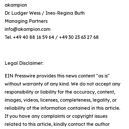
akampion
Dr. Ludger Wess / Ines-Regina Buth
Managing Partners
info@akampion.com
Tel. +49 40 88 16 59 64 / +49 30 23 63 27 68
Legal Disclaimer:
EIN Presswire provides this news content "as is"
without warranty of any kind. We do not accept any
responsibility or liability for the accuracy, content,
images, videos, licenses, completeness, legality, or
reliability of the information contained in this article.
If you have any complaints or copyright issues
related to this article, kindly contact the author