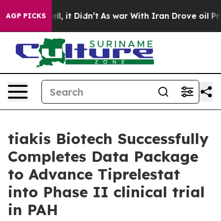
0%. Well, it Didn’t
As war With Iran Drove oil Prices
AGP PICKS
tiakis Biotech Successfully
Completes Data Package
to Advance Tiprelestat
into Phase II clinical trial
in PAH