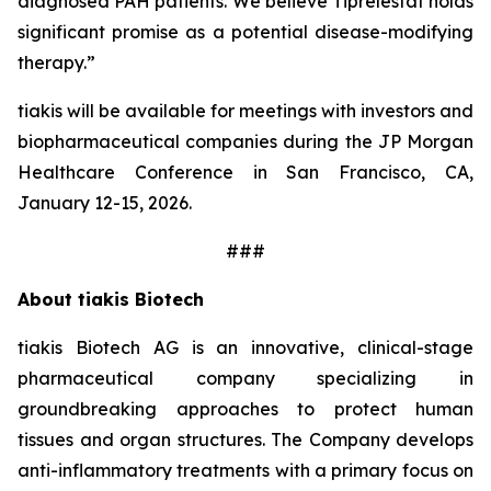
diagnosed PAH patients. We believe Tiprelestat holds
significant promise as a potential disease-modifying
therapy.”
tiakis will be available for meetings with investors and
biopharmaceutical companies during the JP Morgan
Healthcare Conference in San Francisco, CA,
January 12-15, 2026.
###
About tiakis Biotech
tiakis Biotech AG is an innovative, clinical-stage
pharmaceutical company specializing in
groundbreaking approaches to protect human
tissues and organ structures. The Company develops
anti-inflammatory treatments with a primary focus on