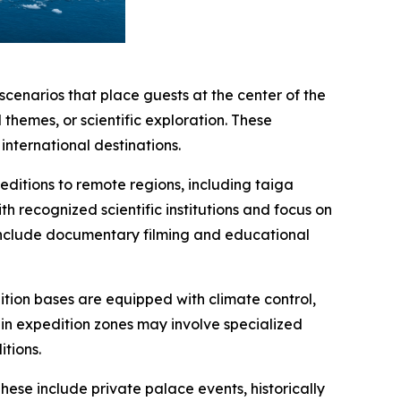
scenarios that place guests at the center of the
themes, or scientific exploration. These
nternational destinations.
editions to remote regions, including taiga
h recognized scientific institutions and focus on
include documentary filming and educational
tion bases are equipped with climate control,
hin expedition zones may involve specialized
itions.
ese include private palace events, historically