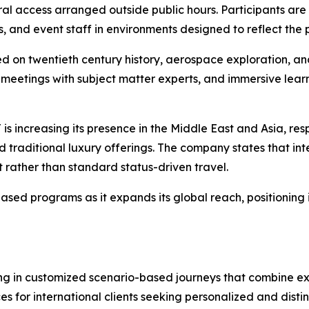
l access arranged outside public hours. Participants are a
s, and event staff in environments designed to reflect the
on twentieth century history, aerospace exploration, an
ated meetings with subject matter experts, and immersive lea
 is increasing its presence in the Middle East and Asia, r
 traditional luxury offerings. The company states that int
 rather than standard status-driven travel.
d programs as it expands its global reach, positioning i
 in customized scenario-based journeys that combine explo
 for international clients seeking personalized and distin