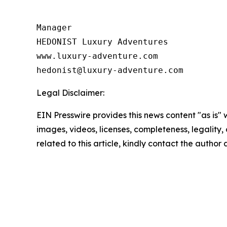
Manager

HEDONIST Luxury Adventures

www.luxury-adventure.com

Legal Disclaimer:
EIN Presswire provides this news content "as is" 
images, videos, licenses, completeness, legality, o
related to this article, kindly contact the author