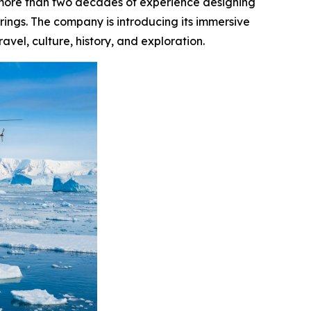
 more than two decades of experience designing
erings. The company is introducing its immersive
vel, culture, history, and exploration.