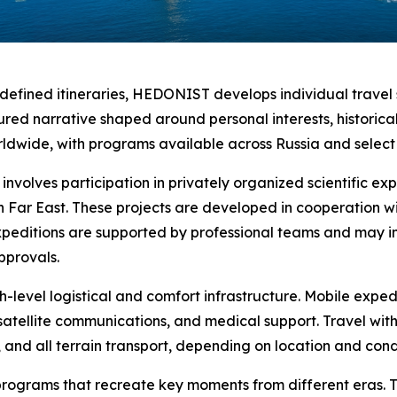
edefined itineraries, HEDONIST develops individual travel 
red narrative shaped around personal interests, historical 
ldwide, with programs available across Russia and select i
nvolves participation in privately organized scientific exp
n Far East. These projects are developed in cooperation wit
Expeditions are supported by professional teams and may 
pprovals.
level logistical and comfort infrastructure. Mobile expedi
satellite communications, and medical support. Travel wit
, and all terrain transport, depending on location and cond
programs that recreate key moments from different eras. Th