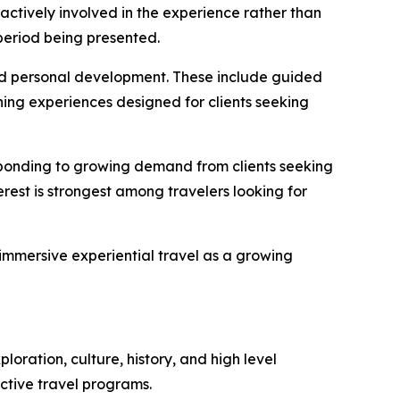
ctively involved in the experience rather than
 period being presented.
d personal development. These include guided
rning experiences designed for clients seeking
esponding to growing demand from clients seeking
erest is strongest among travelers looking for
mmersive experiential travel as a growing
ration, culture, history, and high level
ctive travel programs.