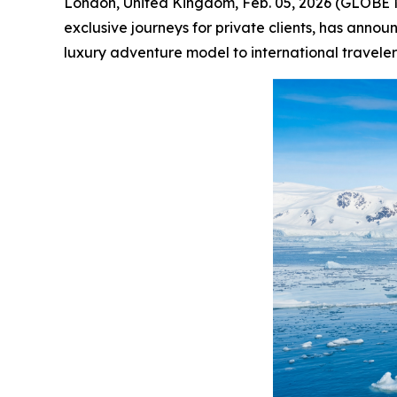
London, United Kingdom, Feb. 05, 2026 (GLOB
exclusive journeys for private clients, has annou
luxury adventure model to international travelers