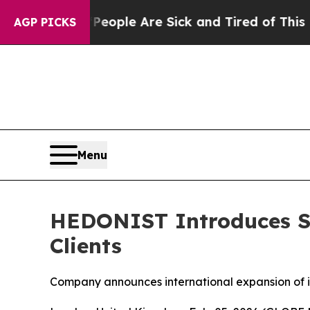
n: “People Are Sick and Tired of This Politics o
AGP PICKS
Menu
HEDONIST Introduces Sc
Clients
Company announces international expansion of i