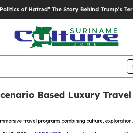
f Hatred”
The Story Behind Trump’s Terrible Appr
enario Based Luxury Travel 
mmersive travel programs combining culture, exploration,