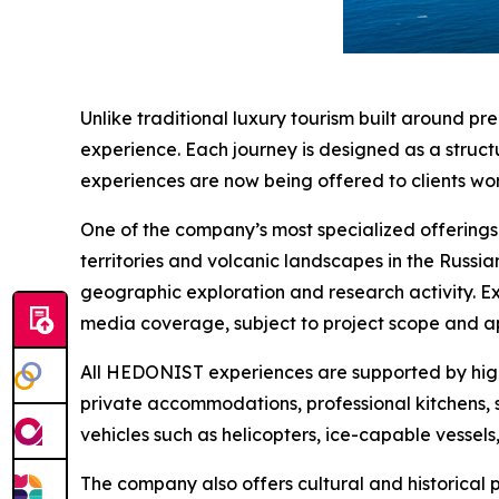
Unlike traditional luxury tourism built around pr
experience. Each journey is designed as a structu
experiences are now being offered to clients wor
One of the company’s most specialized offerings i
territories and volcanic landscapes in the Russia
geographic exploration and research activity. 
media coverage, subject to project scope and a
All HEDONIST experiences are supported by high-
private accommodations, professional kitchens, 
vehicles such as helicopters, ice-capable vessels
The company also offers cultural and historical 