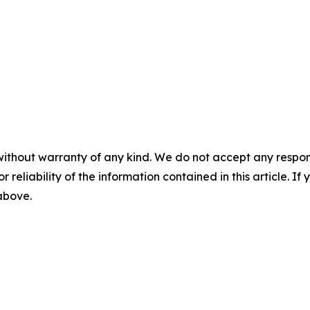
without warranty of any kind. We do not accept any responsib
r reliability of the information contained in this article. I
 above.