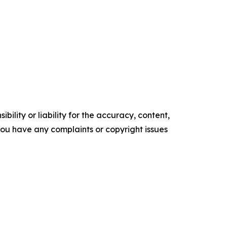
ility or liability for the accuracy, content,
f you have any complaints or copyright issues