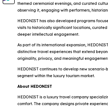
themed ceremonial evenings, and curated cultura
observing it, engaging with performers, historian
HEDONIST has also developed programs focused 
visits to historically significant locations, cur
deeper intellectual engagement.
As part of its international expansion, HEDONIST
distinctive travel experiences that extend beyond
originality, privacy, and meaningful engagement
HEDONIST continues to develop new scenario-base
segment within the luxury tourism market.
About HEDONIST
HEDONIST is a luxury travel company specializing
comfort. The company designs private experiences