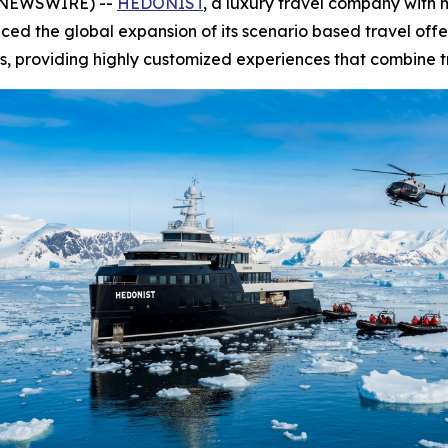
E NEWSWIRE) --
HEDONIST
, a luxury travel company with
nced the global expansion of its scenario based travel off
, providing highly customized experiences that combine tra