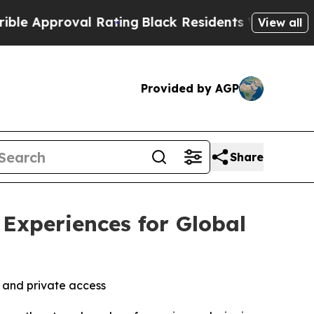
oval Rating
Black Residents Warned of Abusive C
View all
Provided by AGP
Share
Experiences for Global
 and private access