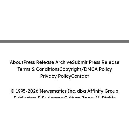
About
Press Release Archive
Submit Press Release
Terms & Conditions
Copyright/DMCA Policy
Privacy Policy
Contact
© 1995-2026 Newsmatics Inc. dba Affinity Group
Publishing & Suriname Culture Zone. All Rights
Reserved.
Cookie Settings / Your Privacy Choices