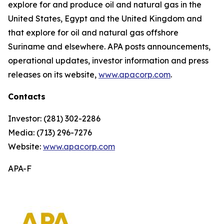
explore for and produce oil and natural gas in the
United States, Egypt and the United Kingdom and
that explore for oil and natural gas offshore
Suriname and elsewhere. APA posts announcements,
operational updates, investor information and press
releases on its website,
www.apacorp.com
.
Contacts
Investor: (281) 302-2286
Media: (713) 296-7276
Website:
www.apacorp.com
APA-F