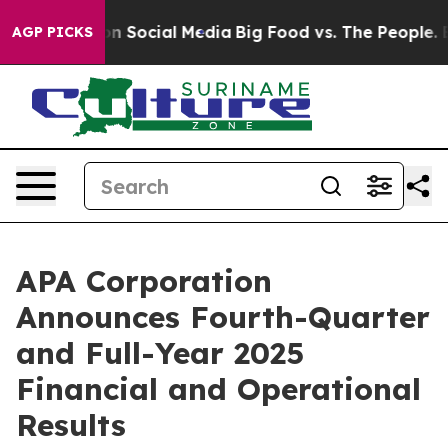
l Messages on Social Media
Big Food vs. The People. Bi
AGP PICKS
APA Corporation
Announces Fourth-Quarter
and Full-Year 2025
Financial and Operational
Results