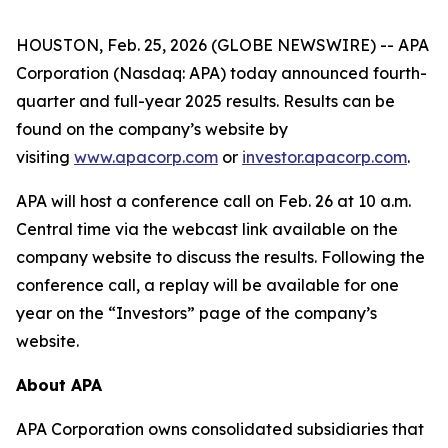
HOUSTON, Feb. 25, 2026 (GLOBE NEWSWIRE) -- APA
Corporation (Nasdaq: APA) today announced fourth-
quarter and full-year 2025 results. Results can be
found on the company’s website by
visiting
www.apacorp.com
or
investor.apacorp.com
.
APA will host a conference call on Feb. 26 at 10 a.m.
Central time via the webcast link available on the
company website to discuss the results. Following the
conference call, a replay will be available for one
year on the “Investors” page of the company’s
website.
About APA
APA Corporation owns consolidated subsidiaries that