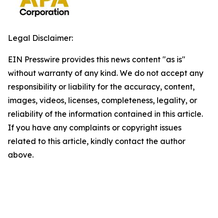
Legal Disclaimer:
EIN Presswire provides this news content "as is"
without warranty of any kind. We do not accept any
responsibility or liability for the accuracy, content,
images, videos, licenses, completeness, legality, or
reliability of the information contained in this article.
If you have any complaints or copyright issues
related to this article, kindly contact the author
above.